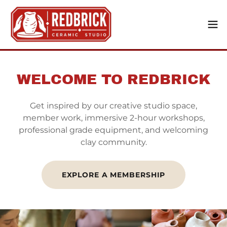
WELCOME TO REDBRICK
Get inspired by our creative studio space,
member work, immersive 2-hour workshops,
professional grade equipment, and welcoming
clay community.
EXPLORE A MEMBERSHIP