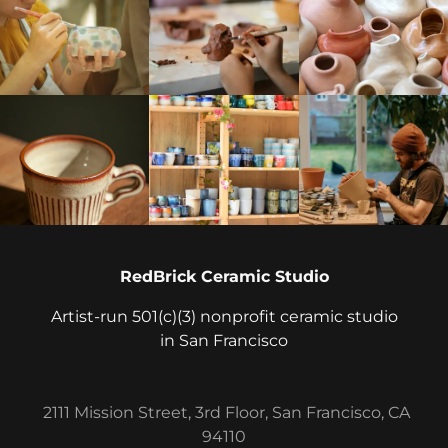
RedBrick Ceramic Studio
Artist-run 501(c)(3) nonprofit ceramic studio
in San Francisco
2111 Mission Street, 3rd Floor, San Francisco, CA
94110